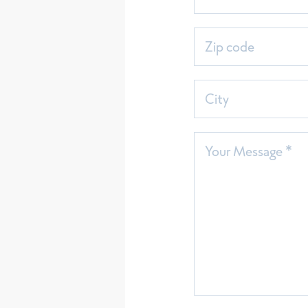
Zip code
City
Your Message *