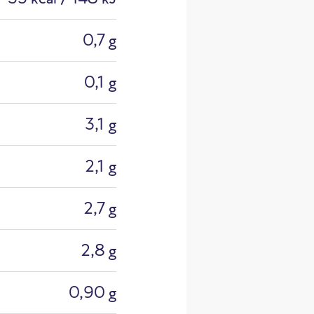
0,7 g
0,1 g
3,1 g
2,1 g
2,7 g
2,8 g
sional He
0,90 g