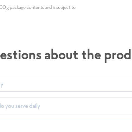
t list (only available
 100g package contents and is subject to
n)
estions about the prod
my
 you serve daily