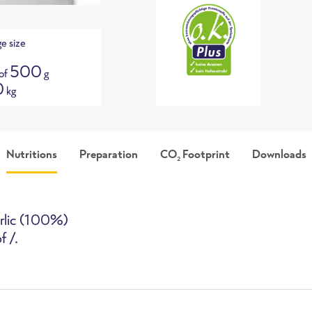
e size
500
 of
g
0
kg
Nutritions
Preparation
CO
Footprint
Downloads
2
picture
Packshot
i
arlic (100%)
f /.
High-Speed Oven
Deepfryer
Pan