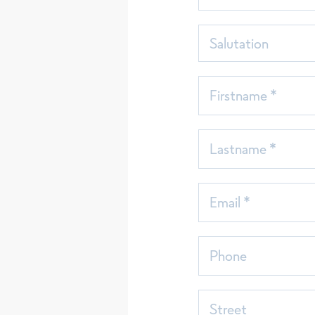
Sort
seit
Salutation
Firstname *
Lastname *
Email *
Phone
Street