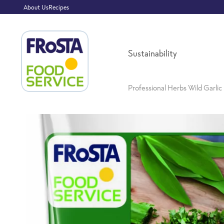
About Us
Recipes
Sustainability
Professional Herbs Wild Garlic