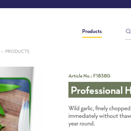
Products
PRODUCTS
Article No.: F1838G
Professional 
Wild garlic, finely chopped
immediately without thawin
year round.