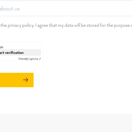
about us
 the privacy policy. I agree that my data will be stored for the purpos
on
art verification
Friendly
Captcha ⇗