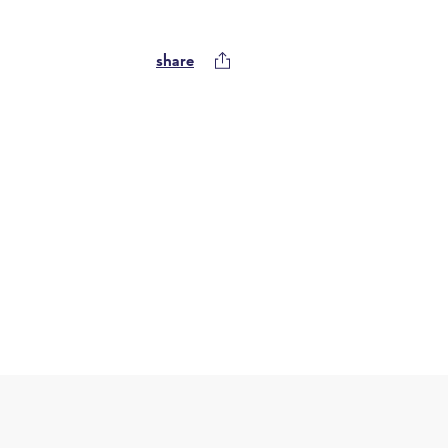
share