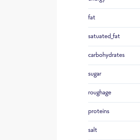
F183
fat
Wild 
satuated_fat
Defrost
carbohydrates
sugar
roughage
proteins
salt