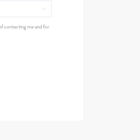
e of contacting me and for