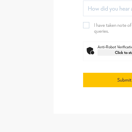
How did you hear 
I have taken note of
queries.
Anti-Robot Verificati
Click to st
Submit