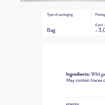
Type of packaging
Packag
6 pct.
Bag
3,
=
Product 
CO
e footprint for this product
2
Ingredients:
Wild g
May contain traces o
Oven
energy