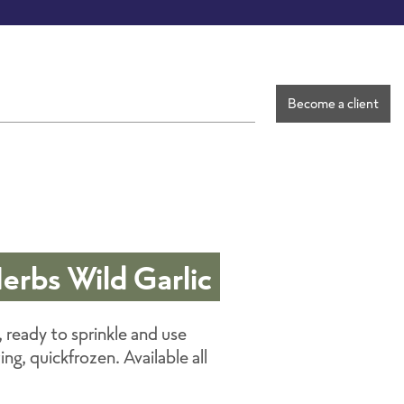
Become a client
Herbs Wild Garlic
, ready to sprinkle and use
g, quickfrozen. Available all