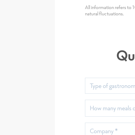
Assortmen
All information refers to
natural fluctuations.
in Germa
Qu
Type of gastrono
How many meals do
Company *