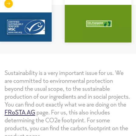
Sustainability is a very important issue for us. We
are committed to environmental protection
beyond the usual scope, to the sustainable
production of our ingredients and in social projects.
You can find out exactly what we are doing on the
FRoSTA AG
page. For us, this also includes
determining the CO2e footprint. For some
products, you can find the carbon footprint on the
product pages.