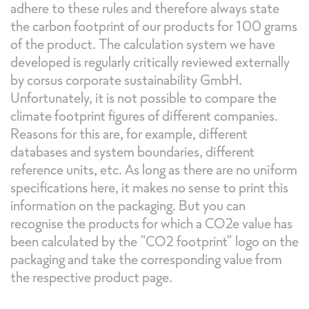
adhere to these rules and therefore always state
the carbon footprint of our products for 100 grams
of the product. The calculation system we have
developed is regularly critically reviewed externally
by corsus corporate sustainability GmbH.
Unfortunately, it is not possible to compare the
climate footprint figures of different companies.
Reasons for this are, for example, different
databases and system boundaries, different
reference units, etc. As long as there are no uniform
specifications here, it makes no sense to print this
information on the packaging. But you can
recognise the products for which a CO2e value has
been calculated by the "CO2 footprint" logo on the
packaging and take the corresponding value from
the respective product page.