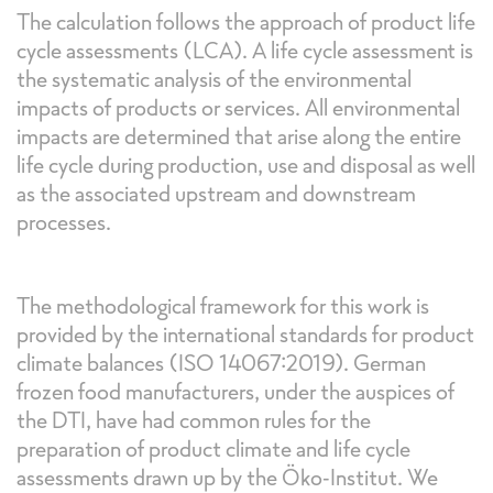
The calculation follows the approach of product life
cycle assessments (LCA). A life cycle assessment is
the systematic analysis of the environmental
impacts of products or services. All environmental
impacts are determined that arise along the entire
life cycle during production, use and disposal as well
as the associated upstream and downstream
processes.
The methodological framework for this work is
provided by the international standards for product
climate balances (ISO 14067:2019). German
frozen food manufacturers, under the auspices of
the DTI, have had common rules for the
preparation of product climate and life cycle
assessments drawn up by the Öko-Institut. We