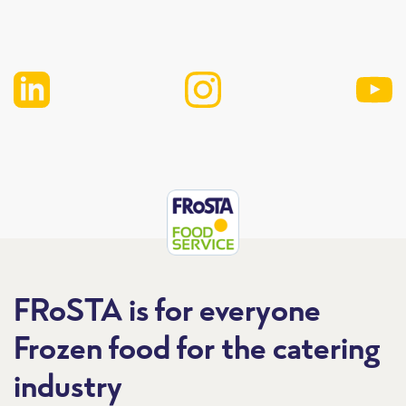
FRoSTA is for everyone
Frozen food for the catering
industry