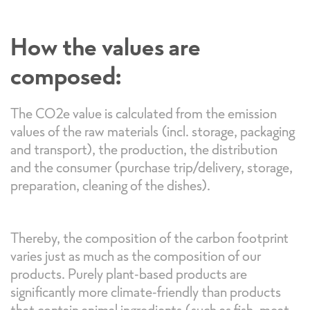
How the values are
composed:
The CO2e value is calculated from the emission
values of the raw materials (incl. storage, packaging
and transport), the production, the distribution
and the consumer (purchase trip/delivery, storage,
preparation, cleaning of the dishes).
Thereby, the composition of the carbon footprint
varies just as much as the composition of our
products. Purely plant-based products are
significantly more climate-friendly than products
that contain animal ingredients (such as fish, meat