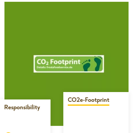
CO2e-Footprint
Responsibility