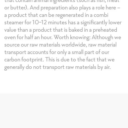
or butter). And preparation also plays a role here -
a product that can be regenerated in a combi
steamer for 10-12 minutes has a significantly lower
value than a product that is baked in a preheated
oven for half an hour. Worth knowing: Although we
source our raw materials worldwide, raw material
transport accounts for only a small part of our
carbon footprint. This is due to the fact that we
generally do not transport raw materials by air.