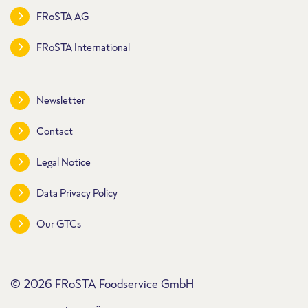
FRoSTA AG
FRoSTA International
Newsletter
Contact
Legal Notice
Data Privacy Policy
Our GTCs
© 2026 FRoSTA Foodservice GmbH