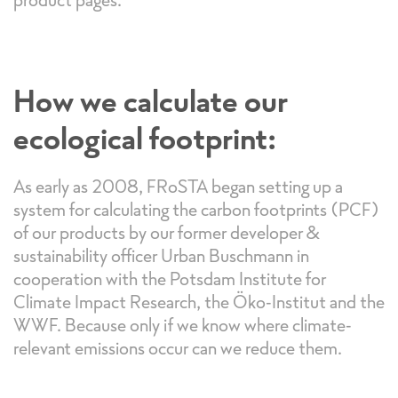
How we calculate our
ecological footprint:
As early as 2008, FRoSTA began setting up a
system for calculating the carbon footprints (PCF)
of our products by our former developer &
sustainability officer Urban Buschmann in
cooperation with the Potsdam Institute for
Climate Impact Research, the Öko-Institut and the
WWF. Because only if we know where climate-
relevant emissions occur can we reduce them.