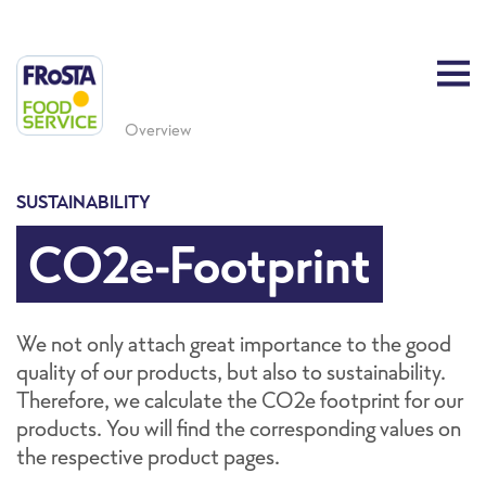
Overview
SUSTAINABILITY
CO2e-Footprint
We not only attach great importance to the good
quality of our products, but also to sustainability.
Therefore, we calculate the CO2e footprint for our
products. You will find the corresponding values on
the respective product pages.