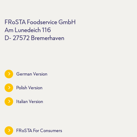
FRoSTA Foodservice GmbH
Am Lunedeich 116
D- 27572 Bremerhaven
German Version
Polish Version
Italian Version
FRoSTA For Consumers