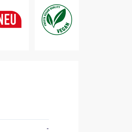
vailable
Cooking pot
-