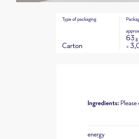
Type of packaging
Packag
approx
63
g
Carton
3,
=
Product 
Ingredients:
Please 
Oven
energy