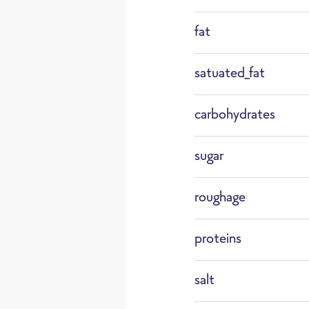
fat
F159
otte
satuated_fat
carbohydrates
Defrost
sugar
roughage
proteins
salt