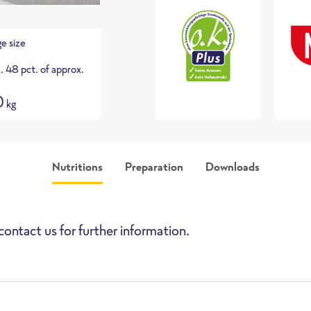
e size
. 48 pct. of approx.
0
kg
Nutritions
Preparation
Downloads
picture
Assortment list (only a
in German)
contact us for further information.
High-Speed Oven
Deepfryer
Pan