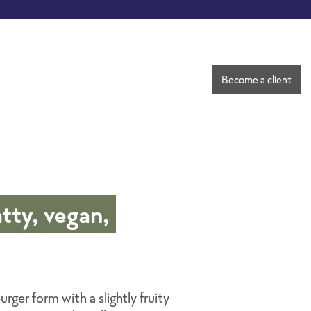
Become a client
tty, vegan,
rger form with a slightly fruity