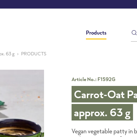
Products
ox. 63 g
PRODUCTS
Article No.: F1592G
Carrot-Oat Pa
approx. 63 g
Vegan vegetable patty in bu