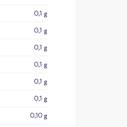
0,1 g
0,1 g
0,1 g
0,1 g
26_Einzel
0,1 g
0,1 g
0,10 g