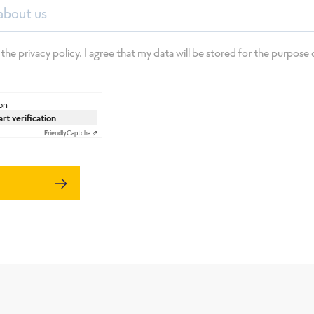
about us
 the privacy policy. I agree that my data will be stored for the purpos
on
art verification
Friendly
Captcha ⇗