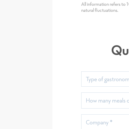
All information refers to
natural fluctuations.
Qu
Type of gastrono
How many meals do
Company *