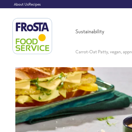
About Us
Recipes
Sustainability
Carrot-Oat Patty, vegan, appr