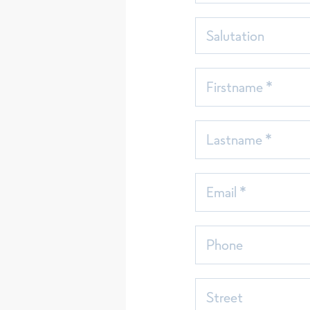
Salutation
Firstname *
Lastname *
Email *
Phone
Street