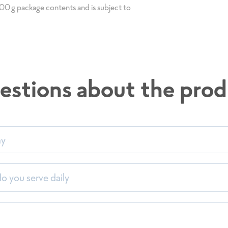
 100g package contents and is subject to
estions about the prod
my
 you serve daily