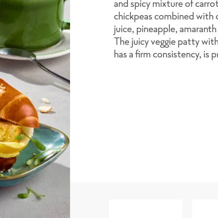
and spicy mixture of carr
chickpeas combined with o
juice, pineapple, amaranth
The juicy veggie patty wit
has a firm consistency, is 