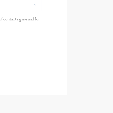
e of contacting me and for