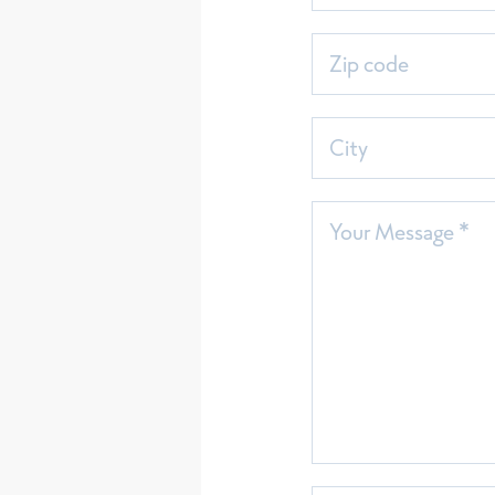
Zip code
City
Your Message *