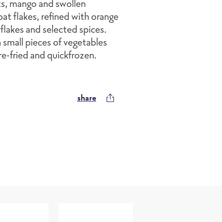
ots, mango and swollen
at flakes, refined with orange
 flakes and selected spices.
h small pieces of vegetables
pre-fried and quickfrozen.
share