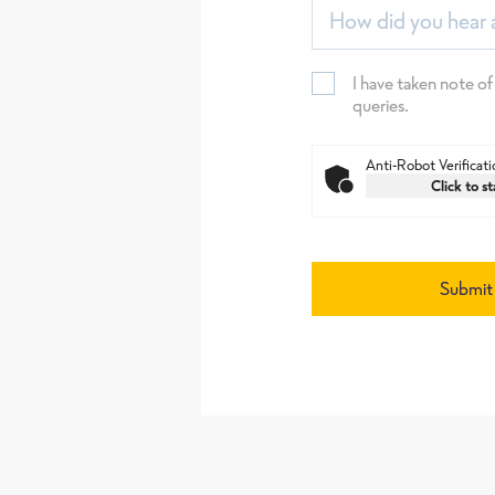
How did you hear 
I have taken note of
queries.
Anti-Robot Verificati
Click to st
Submit