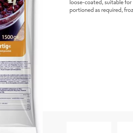
loose-coated, suitable for 
portioned as required, fro