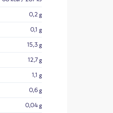
0,2 g
0,1 g
15,3 g
y Made C
12,7 g
1,1 g
0,6 g
0,04 g