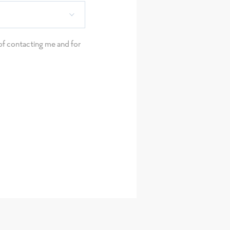
e of contacting me and for