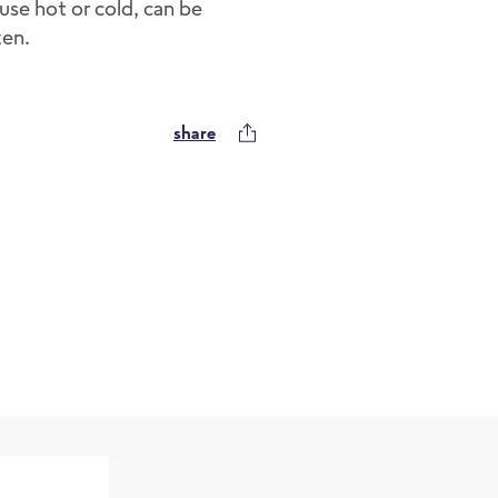
use hot or cold, can be
zen.
share