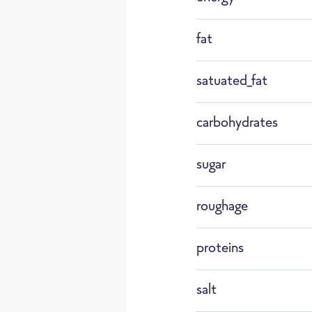
F22
fat
ry Je
satuated_fat
Defrost
carbohydrates
sugar
roughage
Assortmen
in Germa
proteins
salt