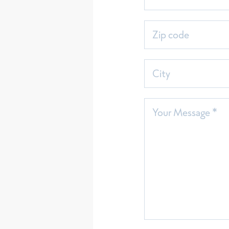
Zip code
City
Your Message *