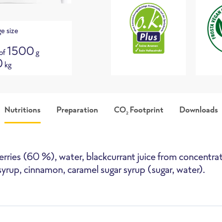
e size
1500
 of
g
0
kg
Nutritions
Preparation
CO
Footprint
Downloads
2
picture
Packshot
i
erries (60 %), water, blackcurrant juice from concentrat
syrup, cinnamon, caramel sugar syrup (sugar, water).
High-Speed Oven
Deepfryer
Pan