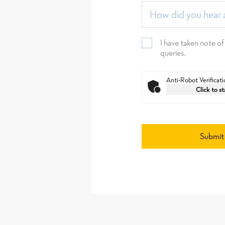
How did you hear 
I have taken note of
queries.
Anti-Robot Verificati
Click to st
Submit