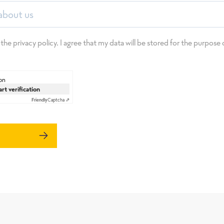
about us
 the privacy policy. I agree that my data will be stored for the purpos
on
art verification
Friendly
Captcha ⇗