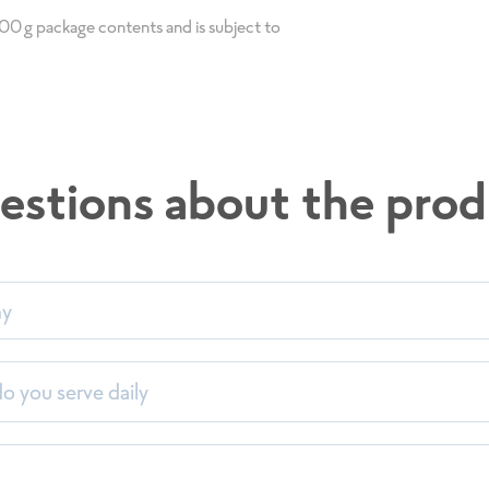
 100g package contents and is subject to
estions about the prod
my
imentsliste 2026_Einzel
en
 you serve daily