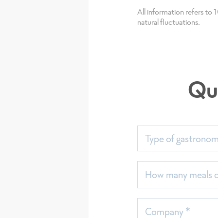
All information refers to
natural fluctuations.
Qu
Type of gastrono
Sort
seit
How many meals do
Company *