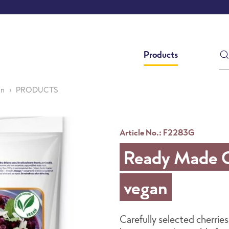
Products
an
PRODUCTS
Article No.: F2283G
Ready Made Ch
vegan
Carefully selected cherries