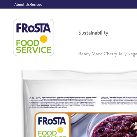
About Us
Recipes
Sustainability
Ready Made Cherry Jelly, veg