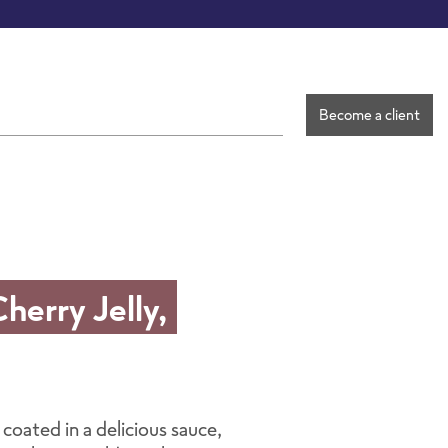
Become a client
erry Jelly,
 coated in a delicious sauce,