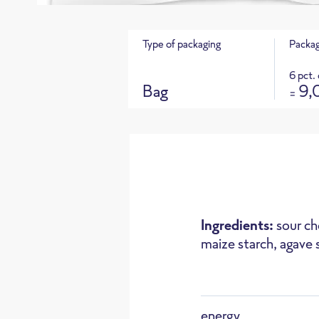
Type of packaging
Packag
6 pct.
Bag
9,
=
Product 
CO
e footprint for this product
2
Ingredients:
sour ch
maize starch, agave 
Oven
energy