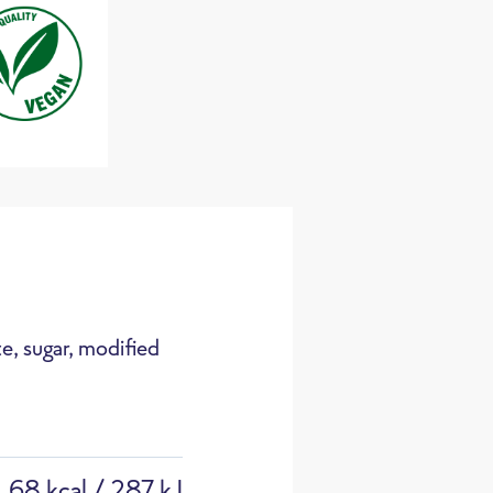
133 g
approx
CO
e / 100g
2
e, sugar, modified
Cooking pot
68 kcal / 287 kJ