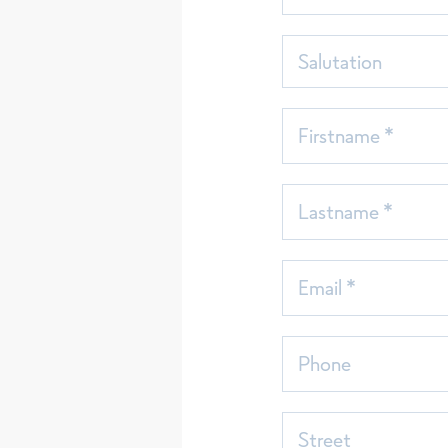
Salutation
Firstname *
Lastname *
Email *
Phone
Street