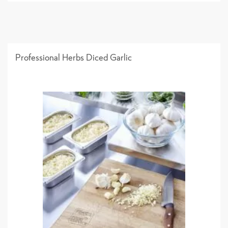
Professional Herbs Diced Garlic