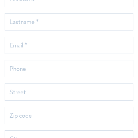
Lastname *
Email *
Phone
Sortimentsliste 2026_Einzelseiten
Street
Zip code