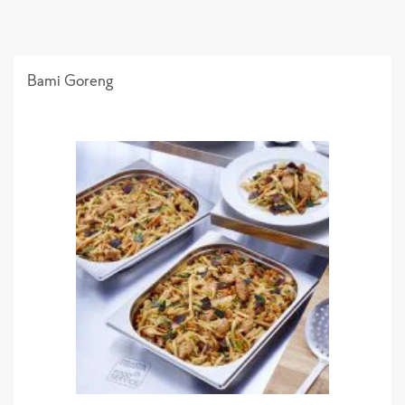
Bami Goreng