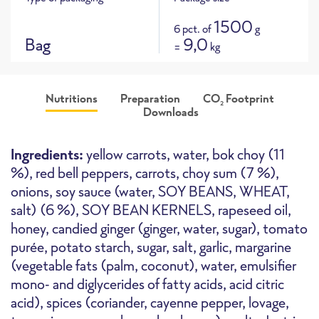
1500
6 pct. of
g
Bag
9,0
=
kg
Nutritions
Preparation
CO
Footprint
2
Downloads
Product picture
CO
e footprint for this product
116 g
i
approx
2
Ingredients:
yellow carrots, water, bok choy (11
CO
e / 100g
2
%), red bell peppers, carrots, choy sum (7 %),
onions, soy sauce (water, SOY BEANS, WHEAT,
salt) (6 %), SOY BEAN KERNELS, rapeseed oil,
Oven
High-Speed Oven
Deepfryer
honey, candied ginger (ginger, water, sugar), tomato
purée, potato starch, sugar, salt, garlic, margarine
(vegetable fats (palm, coconut), water, emulsifier
mono- and diglycerides of fatty acids, acid citric
acid), spices (coriander, cayenne pepper, lovage,