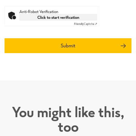
Anti-Robot Verification
Click to start verification
Friendly
Captcha ⇗
Submit
You might like this,
too