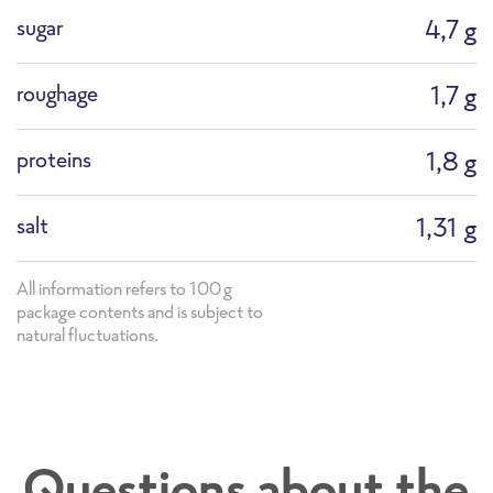
sugar
4,7 g
roughage
1,7 g
proteins
1,8 g
salt
1,31 g
All information refers to 100g
package contents and is subject to
natural fluctuations.
PS_F1183G Stir-Fry Asian Style with Bok Cho
Questions about the
y