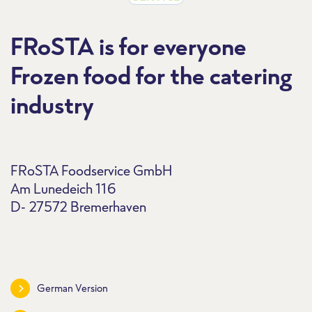
FRoSTA is for everyone
Frozen food for the catering
industry
FRoSTA Foodservice GmbH
Am Lunedeich 116
D- 27572 Bremerhaven
German Version