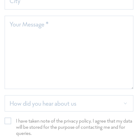
City
Your Message *
How did you hear about us
I have taken note of the privacy policy. I agree that my data
will be stored for the purpose of contacting me and for
queries.