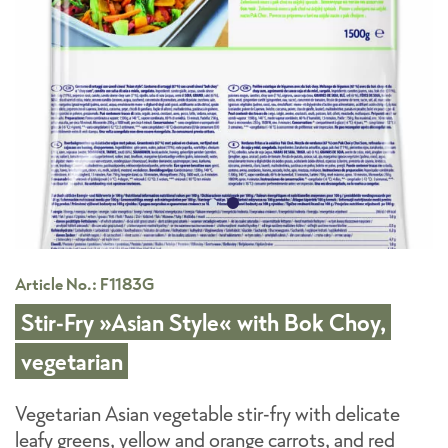
Article No.: F1183G
Stir-Fry »Asian Style« with Bok Choy,
vegetarian
Vegetarian Asian vegetable stir-fry with delicate
leafy greens, yellow and orange carrots, and red