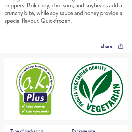
peppers. Bok choy, choi sum, and soybeans add a
crunchy bite, while soy sauce and honey provide a
special flavour. Quickfrozen.
share
Type of packaging
Package size