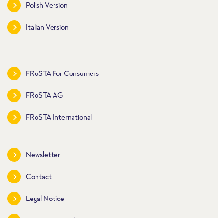
Polish Version
Italian Version
FRoSTA For Consumers
FRoSTA AG
FRoSTA International
Newsletter
Contact
Legal Notice