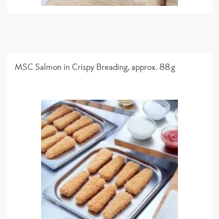
MSC Salmon in Crispy Breading, approx. 88g