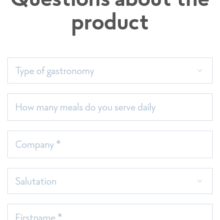
product
Assortment list (only available in German)
Type of gastronomy
How many meals do you serve daily
Company *
Salutation
Firstname *