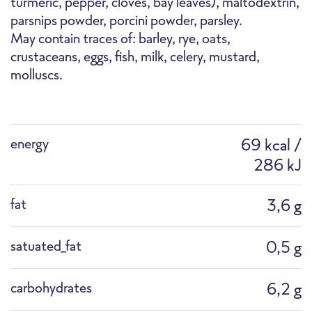
turmeric, pepper, cloves, bay leaves), maltodextrin,
parsnips powder, porcini powder, parsley.
F1183G Stir-Fry Asian Style with Bok Choy
Pan
Cooking pot
Defrost
May contain traces of: barley, rye, oats,
crustaceans, eggs, fish, milk, celery, mustard,
molluscs.
Packshot
energy
69 kcal /
286 kJ
Professional Microwave
Combi Steamer
fat
3,6 g
satuated_fat
0,5 g
carbohydrates
6,2 g