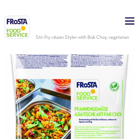
Stir-Fry »Asian Style« with Bok Choy, vegetarian