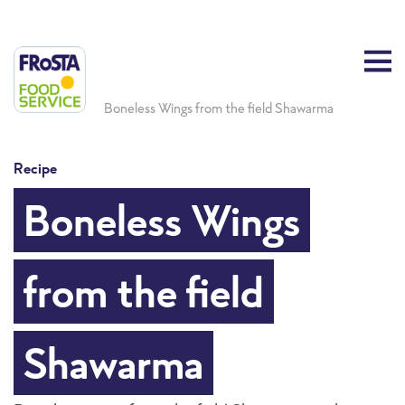
Boneless Wings from the field Shawarma
Recipe
Boneless Wings
from the field
Shawarma