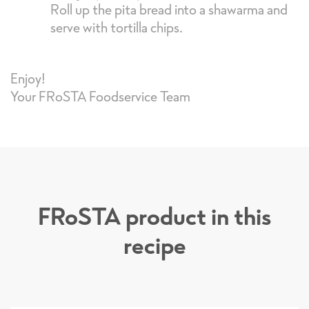
Roll up the pita bread into a shawarma and
serve with tortilla chips.
Enjoy!
Your FRoSTA Foodservice Team
FRoSTA product in this
recipe