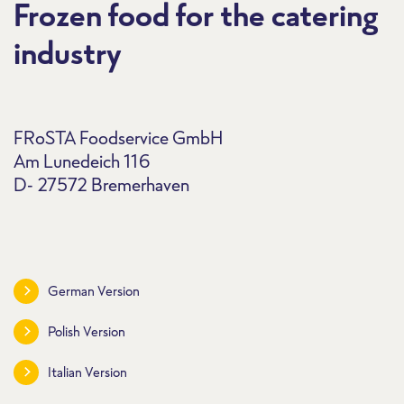
Frozen food for the catering
industry
FRoSTA Foodservice GmbH
Am Lunedeich 116
D- 27572 Bremerhaven
German Version
Polish Version
Italian Version