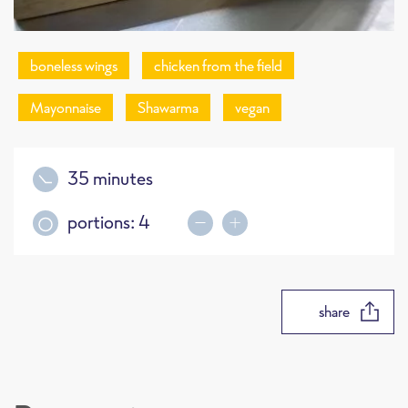
boneless wings
chicken from the field
Mayonnaise
Shawarma
vegan
35 minutes
portions:
4
share