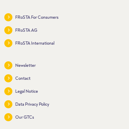
FRoSTA For Consumers
FRoSTA AG
FRoSTA International
Newsletter
Contact
Legal Notice
Data Privacy Policy
Our GTCs