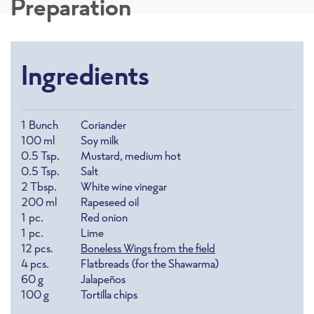
Preparation
Ingredients
1
Bunch
Coriander
100
ml
Soy milk
0.5
Tsp.
Mustard, medium hot
0.5
Tsp.
Salt
2
Tbsp.
White wine vinegar
200
ml
Rapeseed oil
1
pc.
Red onion
1
pc.
Lime
12
pcs.
Boneless Wings from the field
4
pcs.
Flatbreads (for the Shawarma)
60
g
Jalapeños
100
g
Tortilla chips