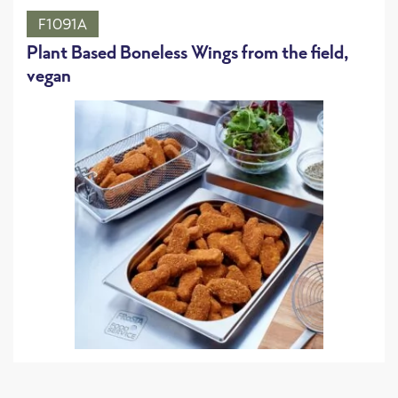
F1091A
Plant Based Boneless Wings from the field,
vegan