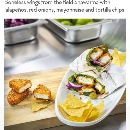
Boneless wings from the field Shawarma with
jalapeños, red onions, mayonnaise and tortilla chips