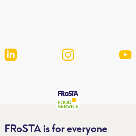
FRoSTA is for everyone