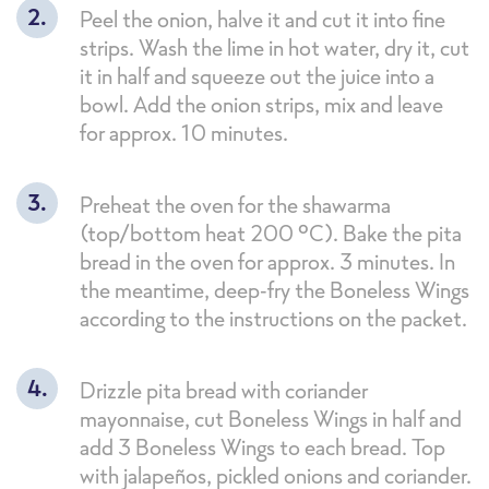
Peel the onion, halve it and cut it into fine
strips. Wash the lime in hot water, dry it, cut
it in half and squeeze out the juice into a
bowl. Add the onion strips, mix and leave
for approx. 10 minutes.
Preheat the oven for the shawarma
(top/bottom heat 200 °C). Bake the pita
bread in the oven for approx. 3 minutes. In
the meantime, deep-fry the Boneless Wings
according to the instructions on the packet.
Drizzle pita bread with coriander
mayonnaise, cut Boneless Wings in half and
add 3 Boneless Wings to each bread. Top
with jalapeños, pickled onions and coriander.