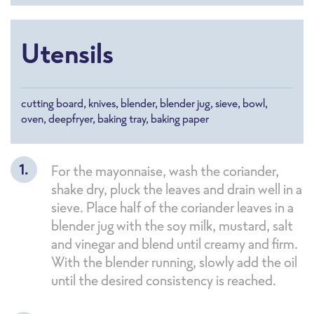
Utensils
cutting board, knives, blender, blender jug, sieve, bowl,
oven, deepfryer, baking tray, baking paper
For the mayonnaise, wash the coriander,
shake dry, pluck the leaves and drain well in a
sieve. Place half of the coriander leaves in a
blender jug with the soy milk, mustard, salt
and vinegar and blend until creamy and firm.
With the blender running, slowly add the oil
until the desired consistency is reached.