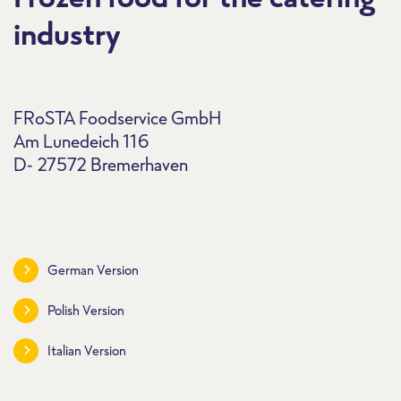
industry
FRoSTA Foodservice GmbH
Am Lunedeich 116
D- 27572 Bremerhaven
German Version
Polish Version
Italian Version