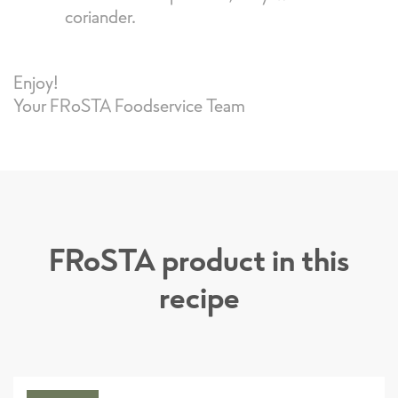
coriander.
Enjoy!
Your FRoSTA Foodservice Team
FRoSTA product in this
recipe