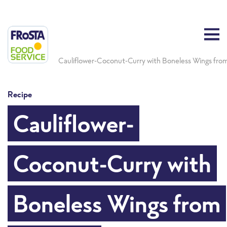
Cauliflower-Coconut-Curry with Boneless Wings from 
Recipe
Cauliflower-
Coconut-Curry with
Boneless Wings from