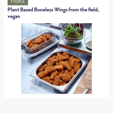
F1091A
Plant Based Boneless Wings from the field,
vegan