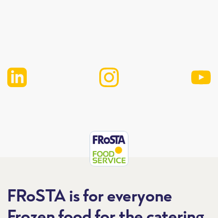
FRoSTA is for everyone
Frozen food for the catering