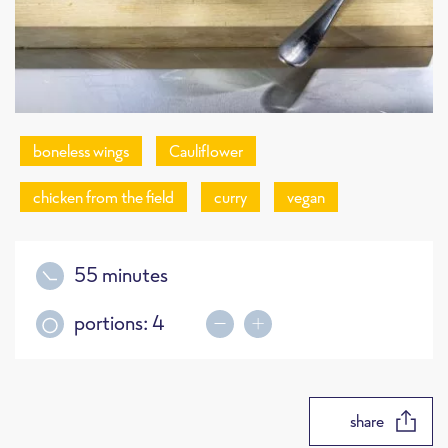
boneless wings
Cauliflower
chicken from the field
curry
vegan
55 minutes
portions:
4
share