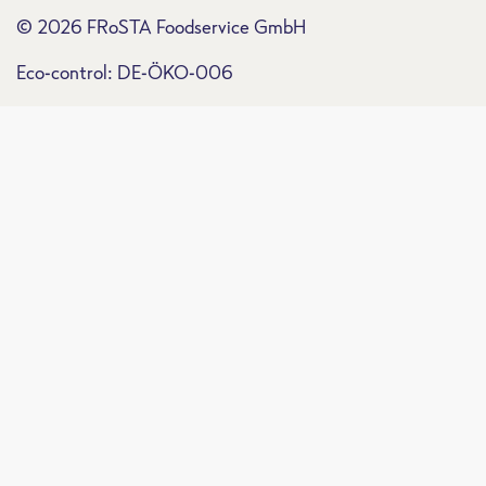
© 2026 FRoSTA Foodservice GmbH
Eco-control: DE-ÖKO-006