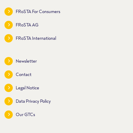
FRoSTA For Consumers
FRoSTA AG
FRoSTA International
Newsletter
Contact
Legal Notice
Data Privacy Policy
Our GTCs