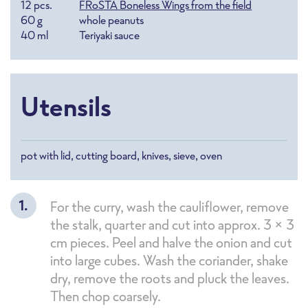
12
pcs.
FRoSTA Boneless Wings from the field
60
g
whole peanuts
40
ml
Teriyaki sauce
Utensils
pot with lid, cutting board, knives, sieve, oven
For the curry, wash the cauliflower, remove
the stalk, quarter and cut into approx. 3 x 3
cm pieces. Peel and halve the onion and cut
into large cubes. Wash the coriander, shake
dry, remove the roots and pluck the leaves.
Then chop coarsely.