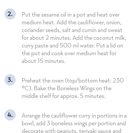
Put the sesame oil in a pot and heat over
medium heat. Add the cauliflower, onion,
coriander seeds, salt and cumin and sweat
for about 2 minutes. Add the coconut milk,
curry paste and 500 ml water. Put a lid on
the pot and cook over medium heat for
about 15 minutes.
Preheat the oven (top/bottom heat: 230
°C). Bake the Boneless Wings on the
middle shelf for approx. 5 minutes.
Arrange the cauliflower curry in portions in a
bowl, add 3 boneless wings per portion and
decorate with peanuts, teriyaki sauce and