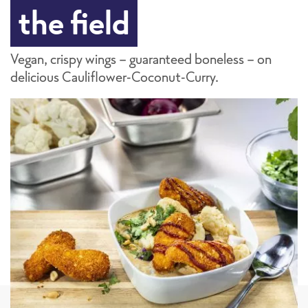
the field
Vegan, crispy wings - guaranteed boneless - on
delicious Cauliflower-Coconut-Curry.