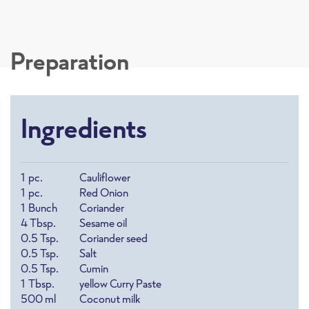
Preparation
Ingredients
1
pc.
Cauliflower
1
pc.
Red Onion
1
Bunch
Coriander
4
Tbsp.
Sesame oil
0.5
Tsp.
Coriander seed
0.5
Tsp.
Salt
0.5
Tsp.
Cumin
1
Tbsp.
yellow Curry Paste
500
ml
Coconut milk