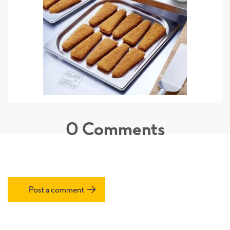
0
Comments
Post a comment