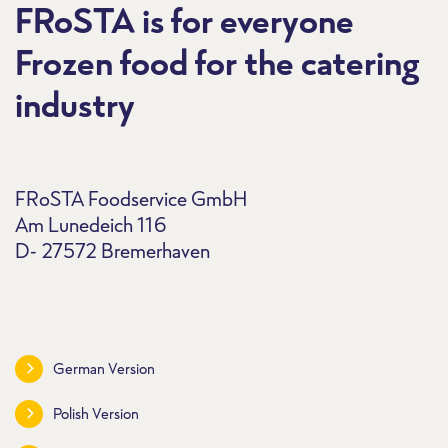
FRoSTA is for everyone
Frozen food for the catering
industry
FRoSTA Foodservice GmbH
Am Lunedeich 116
D- 27572 Bremerhaven
German Version
Polish Version