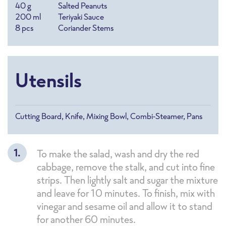
40
g
Salted Peanuts
200
ml
Teriyaki Sauce
8
pcs
Coriander Stems
Utensils
Cutting Board, Knife, Mixing Bowl, Combi-Steamer, Pans
To make the salad, wash and dry the red
cabbage, remove the stalk, and cut into fine
strips. Then lightly salt and sugar the mixture
and leave for 10 minutes. To finish, mix with
vinegar and sesame oil and allow it to stand
for another 60 minutes.