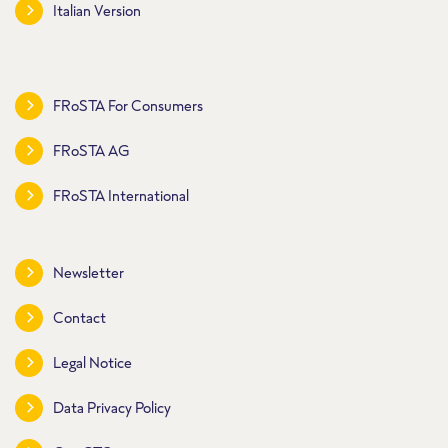
Italian Version
FRoSTA For Consumers
FRoSTA AG
FRoSTA International
Newsletter
Contact
Legal Notice
Data Privacy Policy