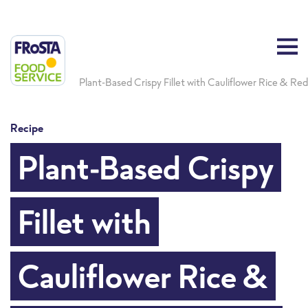
Plant-Based Crispy Fillet with Cauliflower Rice & Re
Recipe
Plant-Based Crispy
Fillet with
Cauliflower Rice &