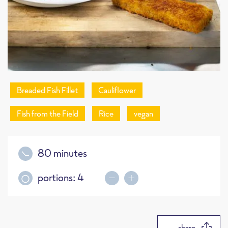
Breaded Fish Fillet
Cauliflower
Fish from the Field
Rice
vegan
80 minutes
portions:
4
share