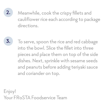
Meanwhile, cook the crispy fillets and
cauliflower rice each according to package
directions.
To serve, spoon the rice and red cabbage
into the bowl. Slice the fillet into three
pieces and place them on top of the side
dishes. Next, sprinkle with sesame seeds
and peanuts before adding teriyaki sauce
and coriander on top.
Enjoy!
Your FRoSTA Foodservice Team