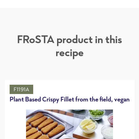
FRoSTA product in this
recipe
F1191A
Plant Based Crispy Fillet from the field, vegan