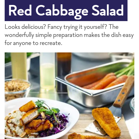
Red Cabbage Salad
Looks delicious? Fancy trying it yourself? The
wonderfully simple preparation makes the dish easy
for anyone to recreate.