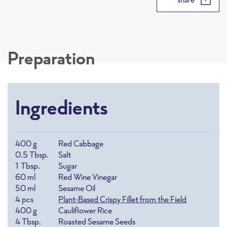
Preparation
Ingredients
400
g
Red Cabbage
0.5
Tbsp.
Salt
1
Tbsp.
Sugar
60
ml
Red Wine Vinegar
50
ml
Sesame Oil
4
pcs
Plant-Based Crispy Fillet from the Field
400
g
Cauliflower Rice
4
Tbsp.
Roasted Sesame Seeds