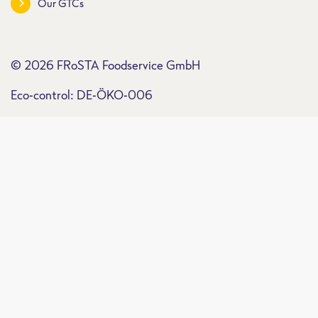
Our GTCs
© 2026 FRoSTA Foodservice GmbH
Eco-control: DE-ÖKO-006