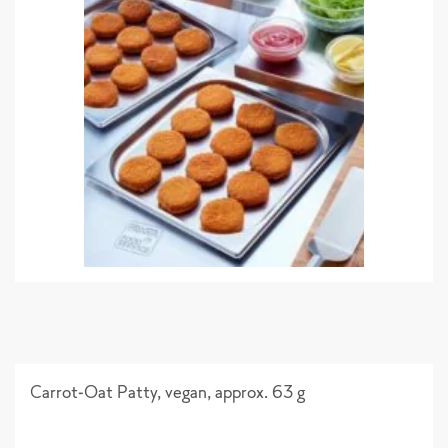
Carrot-Oat Patty, vegan, approx. 63 g