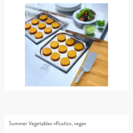
Summer Vegetables »Rustic«, vegan