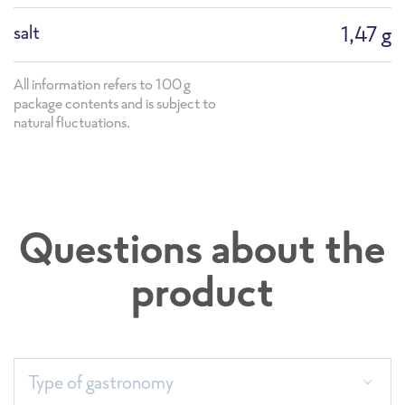
salt
1,47 g
All information refers to 100g
package contents and is subject to
natural fluctuations.
Questions about the
product
Sortimentsliste 2026_Einzelseiten
Type of gastronomy