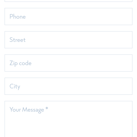
Phone
Street
Zip code
City
Your Message *