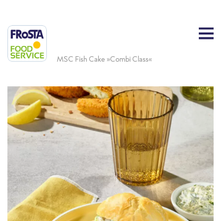
MSC Fish Cake »Combi Class«