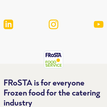
FRoSTA is for everyone
Frozen food for the catering
industry