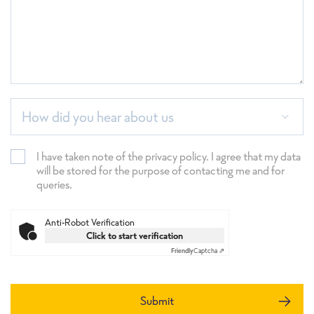
How did you hear about us
I have taken note of the privacy policy. I agree that my data
will be stored for the purpose of contacting me and for
queries.
Anti-Robot Verification
Click to start verification
Friendly
Captcha ⇗
Submit