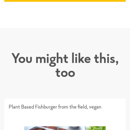
You might like this,
too
Plant Based Fishburger from the field, vegan