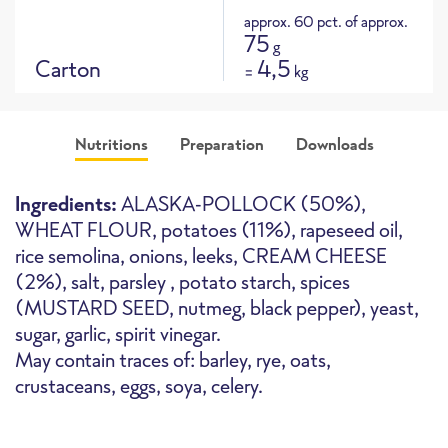
approx. 60 pct. of approx.
75
g
Carton
4,5
=
kg
Nutritions
Preparation
Downloads
Product picture
Ingredients:
ALASKA-POLLOCK (50%),
WHEAT FLOUR, potatoes (11%), rapeseed oil,
rice semolina, onions, leeks, CREAM CHEESE
(2%), salt, parsley , potato starch, spices
(MUSTARD SEED, nutmeg, black pepper), yeast,
Oven
High-Speed Oven
Deepfryer
sugar, garlic, spirit vinegar.
May contain traces of: barley, rye, oats,
crustaceans, eggs, soya, celery.