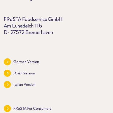
FRoSTA Foodservice GmbH
Am Lunedeich 116
D- 27572 Bremerhaven
German Version
Polish Version
Italian Version
FRoSTA For Consumers