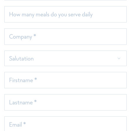
How many meals do you serve daily
Company *
Salutation
Firstname *
Lastname *
Email *