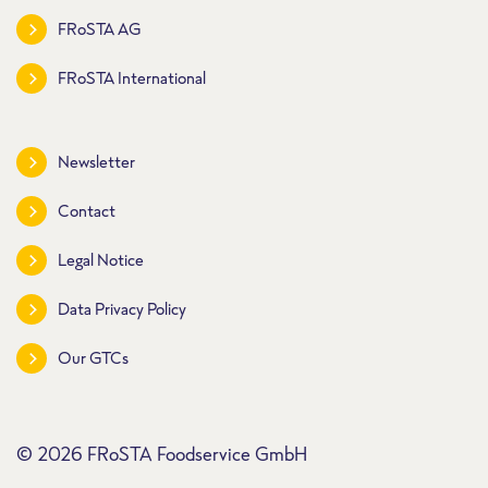
FRoSTA AG
FRoSTA International
Newsletter
Contact
Legal Notice
Data Privacy Policy
Our GTCs
© 2026 FRoSTA Foodservice GmbH