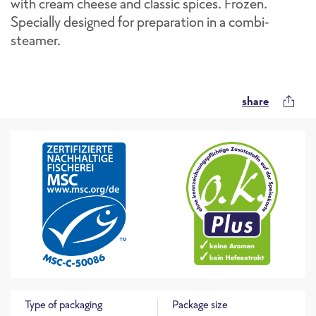
with cream cheese and classic spices. Frozen.
Specially designed for preparation in a combi-
steamer.
share
Type of packaging
Package size