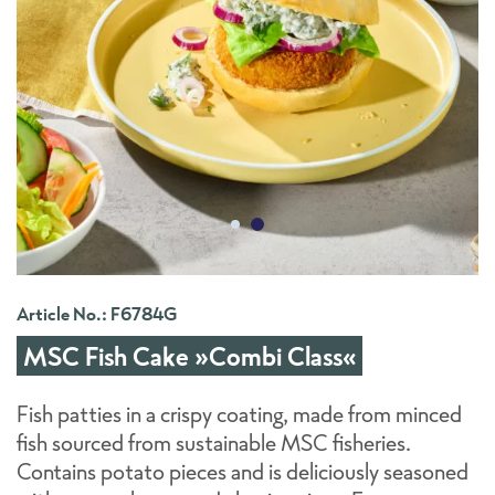
Article No.: F6784G
MSC Fish Cake »Combi Class«
Fish patties in a crispy coating, made from minced
fish sourced from sustainable MSC fisheries.
Contains potato pieces and is deliciously seasoned