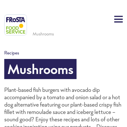
Mushrooms
Recipes
Mushrooms
Plant-based fish burgers with avocado dip
accompanied by a tomato and onion salad or a hot
dog alternative featuring our plant-based crispy fish
fillet with remoulade sauce and iceberg lettuce -
sound good? Enjoy these recipes and lots of other
cooking inspiration using our products - Discover