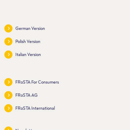
German Version
Polish Version
Italian Version
FRoSTA For Consumers
FRoSTA AG
FRoSTA International