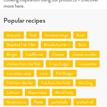
more here.
Popular recipes
Avocado
Basil
boneless wings
Bowl
Breaded Fish Fillet
Breaded portion
Buns
Burger
Cauliflower
Cheese
cheese noodles
chicken from the field
Crispy burger
Croquettes
cucumber salad
curry
Fish Burger
Fish from the fiel
Fish from the Field
Hot Dog
Lettuce
Mayonnaise
Meat Patty
Mushrooms
Pasta
portobello
pretzel roll