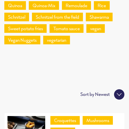
Quinoa
Quinoa-Mix
Remoulade
Rice
Schnitzel
Schnitzel from the field
Shawarma
Sweet potato fries
Tomato sauce
vegan
Vegan Nuggets
vegetarian
Sort by
Newest
Croquettes
Mushrooms