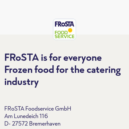
FRoSTA is for everyone
Frozen food for the catering
industry
FRoSTA Foodservice GmbH
Am Lunedeich 116
D- 27572 Bremerhaven