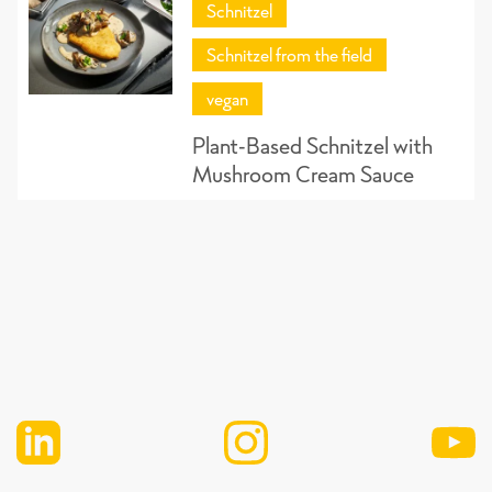
Schnitzel
Schnitzel from the field
vegan
Plant-Based Schnitzel with
Mushroom Cream Sauce