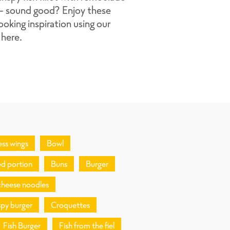
 - sound good? Enjoy these
ooking inspiration using our
 here.
ess wings
Bowl
d portion
Buns
Burger
cheese noodles
spy burger
Croquettes
Fish Burger
Fish from the fiel