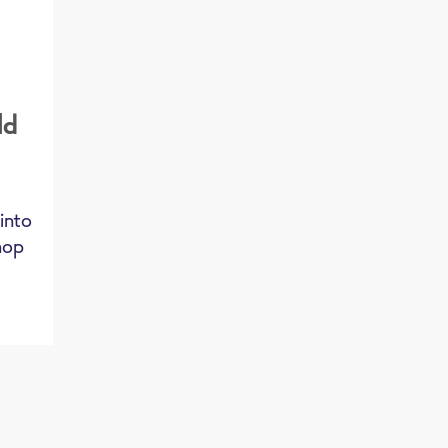
ld
,
 into
chop