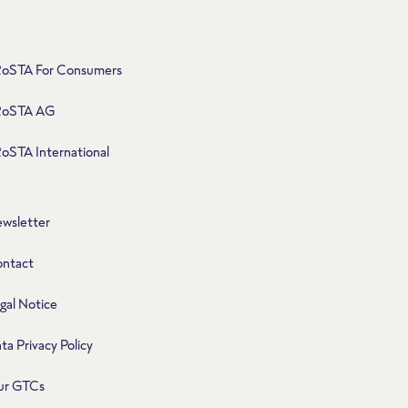
oSTA For Consumers
RoSTA AG
oSTA International
wsletter
ntact
gal Notice
ta Privacy Policy
ur GTCs