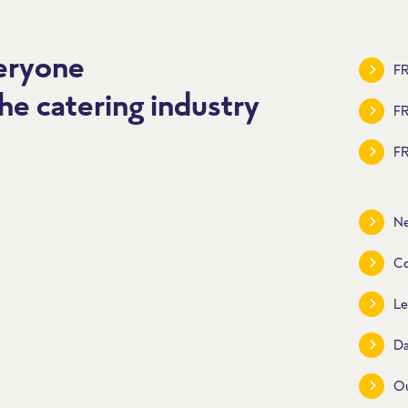
veryone
FR
he catering industry
F
FR
Ne
Co
Le
Da
O