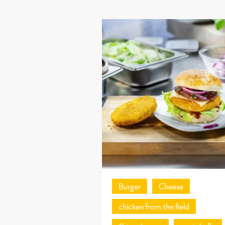
Burger
Cheese
chicken from the field