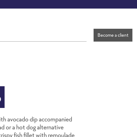
Become a client
o
with avocado dip accompanied
d or a hot dog alternative
rispy fish fillet with remoulade