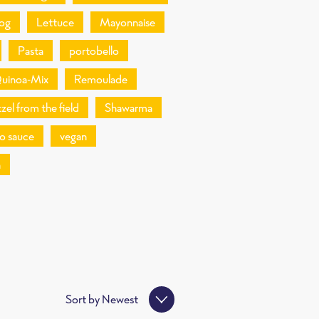
og
Lettuce
Mayonnaise
Pasta
portobello
uinoa-Mix
Remoulade
zel from the field
Shawarma
o sauce
vegan
n
Sort by
Newest