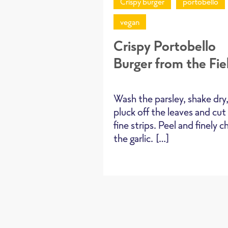
Crispy burger
portobello
vegan
Crispy Portobello
Burger from the Fie
Wash the parsley, shake dry
pluck off the leaves and cut
fine strips. Peel and finely 
the garlic. […]