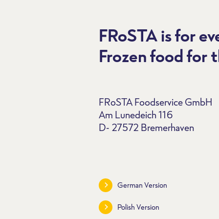
FRoSTA is for e
Frozen food for t
FRoSTA Foodservice GmbH
Am Lunedeich 116
D- 27572 Bremerhaven
German Version
Polish Version