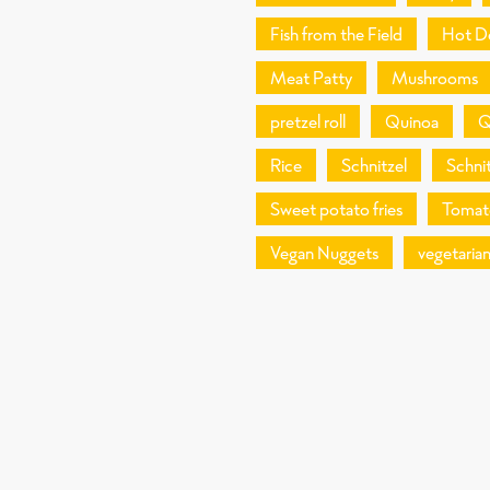
Fish from the Field
Hot D
Meat Patty
Mushrooms
pretzel roll
Quinoa
Q
Rice
Schnitzel
Schnit
Sweet potato fries
Tomat
Vegan Nuggets
vegetaria