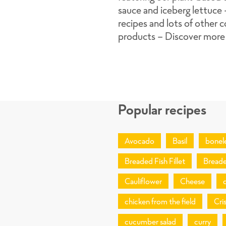
sauce and iceberg lettuce
recipes and lots of other c
products - Discover more
Popular recipes
Avocado
Basil
bonel
Breaded Fish Fillet
Breade
Cauliflower
Cheese
chicken from the field
Cri
cucumber salad
curry