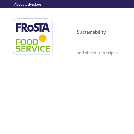
About Us
Recipes
Sustainability
portobello
Recipes