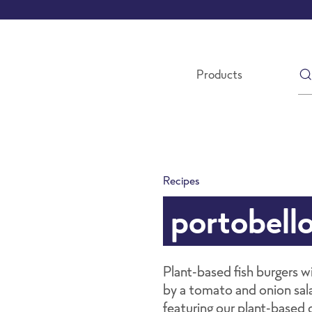
Products
Recipes
portobell
Plant-based fish burgers 
by a tomato and onion sala
featuring our plant-based c