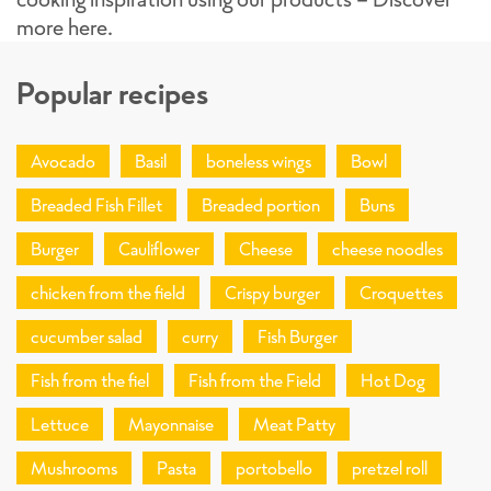
more here.
Popular recipes
Avocado
Basil
boneless wings
Bowl
Breaded Fish Fillet
Breaded portion
Buns
Burger
Cauliflower
Cheese
cheese noodles
chicken from the field
Crispy burger
Croquettes
cucumber salad
curry
Fish Burger
Fish from the fiel
Fish from the Field
Hot Dog
Lettuce
Mayonnaise
Meat Patty
Mushrooms
Pasta
portobello
pretzel roll