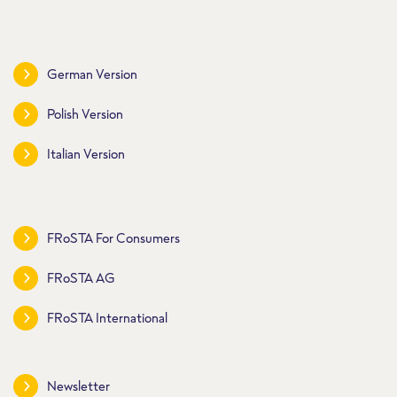
German Version
Polish Version
Italian Version
FRoSTA For Consumers
FRoSTA AG
FRoSTA International
Newsletter