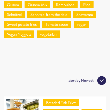
Quinoa
Quinoa-Mix
Remoulade
Rice
Schnitzel
Schnitzel from the field
Shawarma
Sweet potato fries
Tomato sauce
vegan
Vegan Nuggets
vegetarian
Sort by
Newest
Breaded Fish Fillet