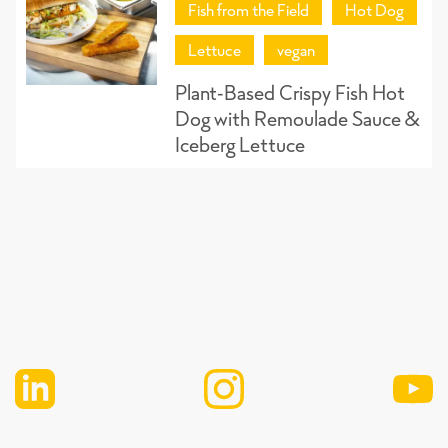
Fish from the Field
Hot Dog
Lettuce
vegan
Plant-Based Crispy Fish Hot
Dog with Remoulade Sauce &
Iceberg Lettuce