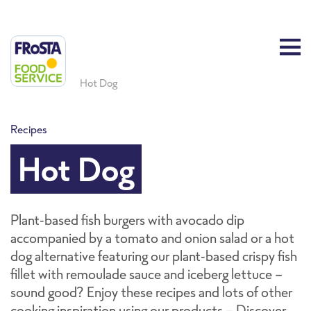
Hot Dog
Recipes
Hot Dog
Plant-based fish burgers with avocado dip
accompanied by a tomato and onion salad or a hot
dog alternative featuring our plant-based crispy fish
fillet with remoulade sauce and iceberg lettuce -
sound good? Enjoy these recipes and lots of other
cooking inspiration using our products - Discover