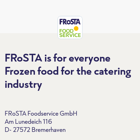
FRoSTA is for everyone
Frozen food for the catering
industry
FRoSTA Foodservice GmbH
Am Lunedeich 116
D- 27572 Bremerhaven